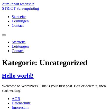
Zum Inhalt wechseln
STRICT Screenprinting
Startseite
Leistungen
Contact
Startseite
Leistungen
Contact
Kategorie:
Uncategorized
Hello world!
Welcome to WordPress. This is your first post. Edit or delete it, then
start writing!
AGB
Datenschutz
Impressum