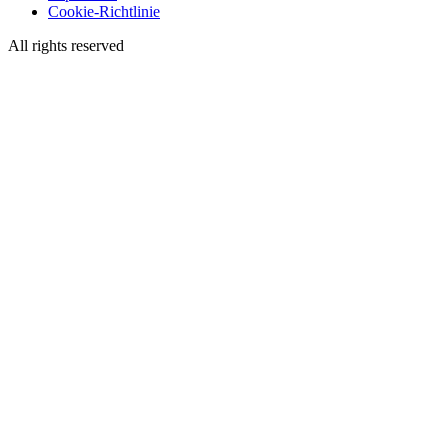
Cookie-Richtlinie
All rights reserved