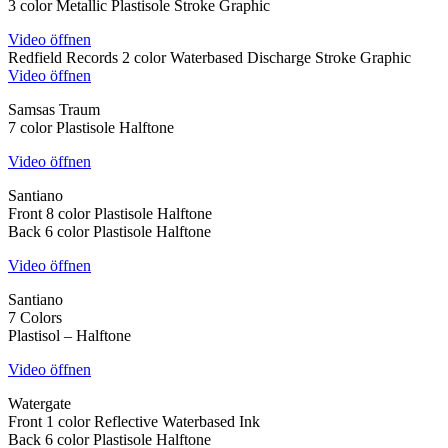
3 color Metallic Plastisole Stroke Graphic
Video öffnen
Redfield Records 2 color Waterbased Discharge Stroke Graphic
Video öffnen
Samsas Traum
7 color Plastisole Halftone
Video öffnen
Santiano
Front 8 color Plastisole Halftone
Back 6 color Plastisole Halftone
Video öffnen
Santiano
7 Colors
Plastisol – Halftone
Video öffnen
Watergate
Front 1 color Reflective Waterbased Ink
Back 6 color Plastisole Halftone