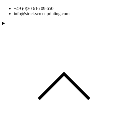
+49 (0)30 616 09 650
info@strict-screenprinting.com