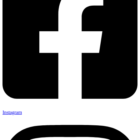
Instagram