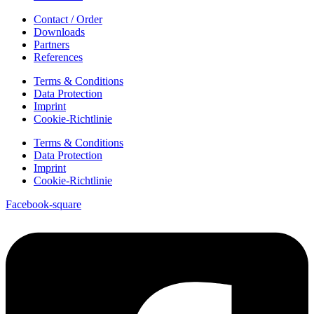
Contact / Order
Downloads
Partners
References
Terms & Conditions
Data Protection
Imprint
Cookie-Richtlinie
Terms & Conditions
Data Protection
Imprint
Cookie-Richtlinie
Facebook-square