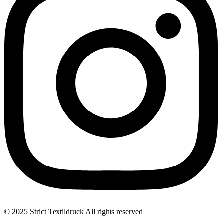
© 2025 Strict Textildruck All rights reserved