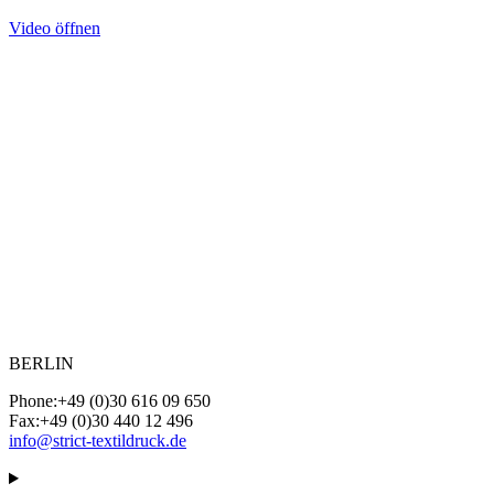
Video öffnen
BERLIN
Phone:
+49 (0)30 616 09 650
Fax:
+49 (0)30 440 12 496
info@strict-textildruck.de