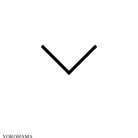
YOKOHAMA