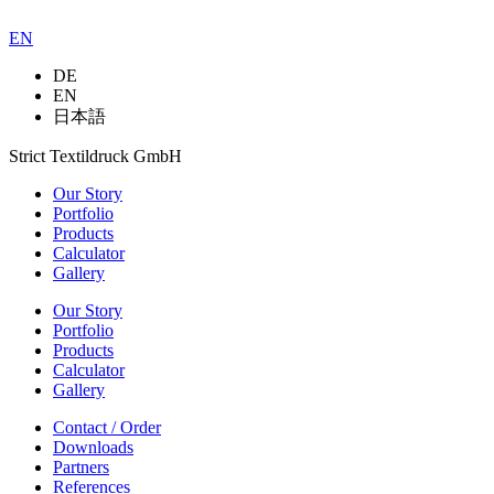
EN
DE
EN
日本語
Strict Textildruck GmbH
Our Story
Portfolio
Products
Calculator
Gallery
Our Story
Portfolio
Products
Calculator
Gallery
Contact / Order
Downloads
Partners
References