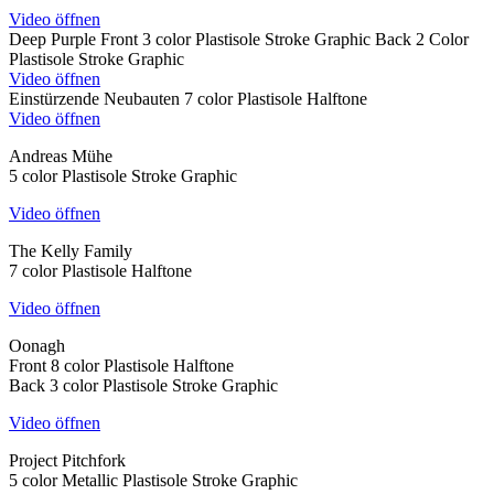
Video öffnen
Deep Purple Front 3 color Plastisole Stroke Graphic Back 2 Color
Plastisole Stroke Graphic
Video öffnen
Einstürzende Neubauten 7 color Plastisole Halftone
Video öffnen
Andreas Mühe
5 color Plastisole Stroke Graphic
Video öffnen
The Kelly Family
7 color Plastisole Halftone
Video öffnen
Oonagh
Front 8 color Plastisole Halftone
Back 3 color Plastisole Stroke Graphic
Video öffnen
Project Pitchfork
5 color Metallic Plastisole Stroke Graphic