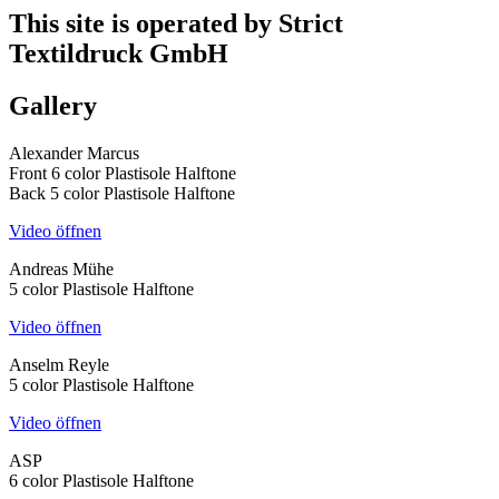
This site is operated by Strict
Textildruck GmbH
Gallery
Alexander Marcus
Front 6 color Plastisole Halftone
Back 5 color Plastisole Halftone
Video öffnen
Andreas Mühe
5 color Plastisole Halftone
Video öffnen
Anselm Reyle
5 color Plastisole Halftone
Video öffnen
ASP
6 color Plastisole Halftone